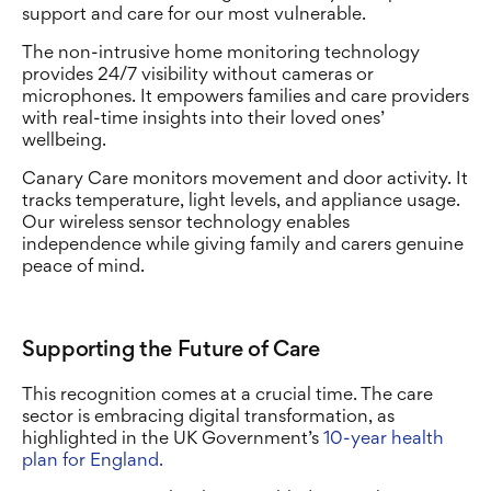
support and care for our most vulnerable.
The non-intrusive home monitoring technology
provides 24/7 visibility without cameras or
microphones. It empowers families and care providers
with real-time insights into their loved ones’
wellbeing.
Canary Care monitors movement and door activity. It
tracks temperature, light levels, and appliance usage.
Our wireless sensor technology enables
independence while giving family and carers genuine
peace of mind.
Supporting the Future of Care
This recognition comes at a crucial time. The care
sector is embracing digital transformation, as
highlighted in the UK Government’s
10-year health
plan for England.