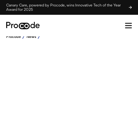
Canary Care, powered by Procode, wins Innovative Tech of the Year
Award for 2025
Procode
News