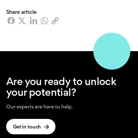
Share article
Are you ready to unlock
your potential?
Our experts are here to help.
Get in touch