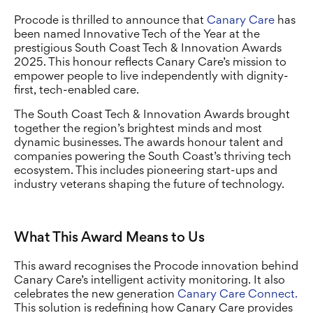
Procode is thrilled to announce that
Canary Care
has
been named Innovative Tech of the Year at the
prestigious South Coast Tech & Innovation Awards
2025. This honour reflects Canary Care’s mission to
empower people to live independently with dignity-
first, tech-enabled care.
The South Coast Tech & Innovation Awards brought
together the region’s brightest minds and most
dynamic businesses. The awards honour talent and
companies powering the South Coast’s thriving tech
ecosystem. This includes pioneering start-ups and
industry veterans shaping the future of technology.
What This Award Means to Us
This award recognises the Procode innovation behind
Canary Care’s intelligent activity monitoring. It also
celebrates the new generation
Canary Care Connect.
This solution is redefining how Canary Care provides