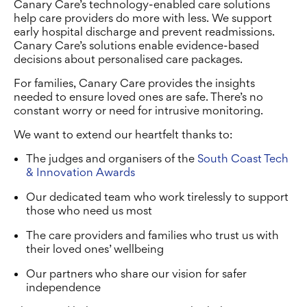
Canary Care’s technology-enabled care solutions
help care providers do more with less. We support
early hospital discharge and prevent readmissions.
Canary Care’s solutions enable evidence-based
decisions about personalised care packages.
For families, Canary Care provides the insights
needed to ensure loved ones are safe. There’s no
constant worry or need for intrusive monitoring.
We want to extend our heartfelt thanks to:
The judges and organisers of the
South Coast Tech
& Innovation Awards
Our dedicated team who work tirelessly to support
those who need us most
The care providers and families who trust us with
their loved ones’ wellbeing
Our partners who share our vision for safer
independence