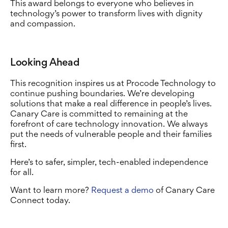
This award belongs to everyone who believes in
technology’s power to transform lives with dignity
and compassion.
Looking Ahead
This recognition inspires us at Procode Technology to
continue pushing boundaries. We’re developing
solutions that make a real difference in people’s lives.
Canary Care is committed to remaining at the
forefront of care technology innovation. We always
put the needs of vulnerable people and their families
first.
Here’s to safer, simpler, tech-enabled independence
for all.
Want to learn more?
Request a demo
of Canary Care
Connect today.