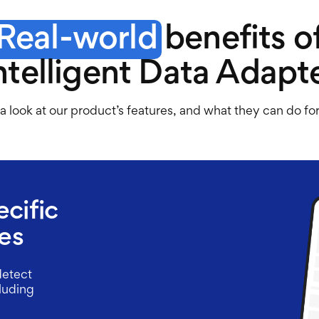
Real-world
benefits o
ntelligent Data Adapt
a look at our product’s features, and what they can do fo
ecific
es
detect
cluding