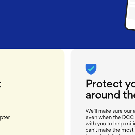
t
Protect y
around th
We’ll
make sure our a
pter
even when the DCC g
with you to
help miti
can’t
make the most o