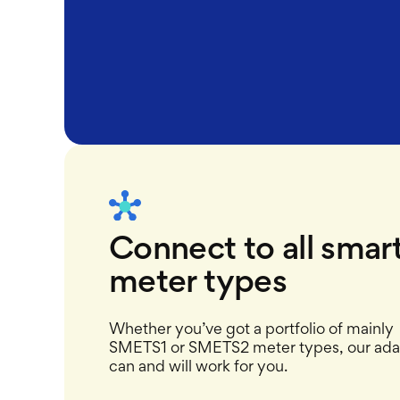
Connect to all smar
meter types
Whether you’ve got a portfolio of mainly
SMETS1 or SMETS2 meter types, our ada
can and will work for you.