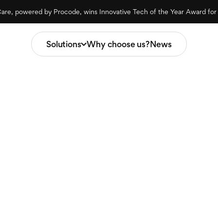
are, powered by Procode, wins Innovative Tech of the Year Award fo
Solutions
Why choose us?
News
Procode
Solutions
Intelligent Data Adapter