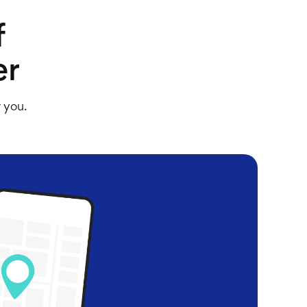
f
er
r you.