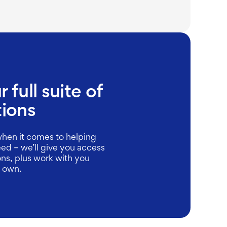
 full suite of
tions
hen it comes to helping
ed – we’ll give you access
ions, plus work with you
r own.