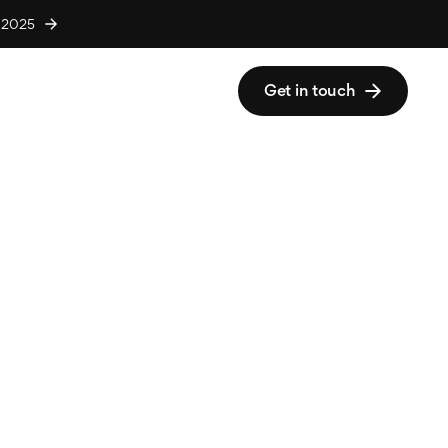
r 2025
Get in touch