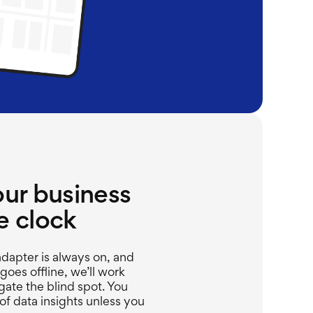
our business
e clock
dapter is always on, and
oes offline,
we’ll
work
gate the blind spot.
You
f data insights unless you