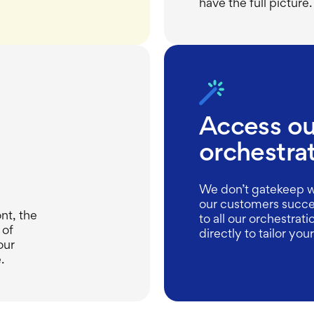
have the full picture.
Access our
orchestra
We don’t gatekeep w
our customers succe
ont, the
to all our orchestrat
 of
directly to tailor you
our
.