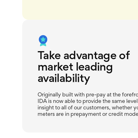
Take advantage of
market leading
availability
Originally built with pre-pay at the forefr
IDA is now able to provide the same level
insight to all of our customers, whether y
meters are in prepayment or credit mode