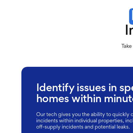
I
Take 
Identify issues in sp
homes within minut
Our tech gives you the ability to quickly 
incidents within individual properties, in
off-supply incidents and potential leaks.