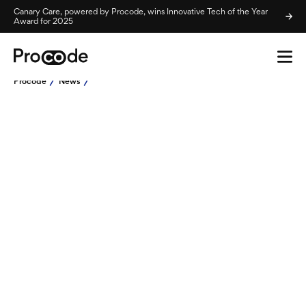
Canary Care, powered by Procode, wins Innovative Tech of the Year
Award for 2025
Procode
News