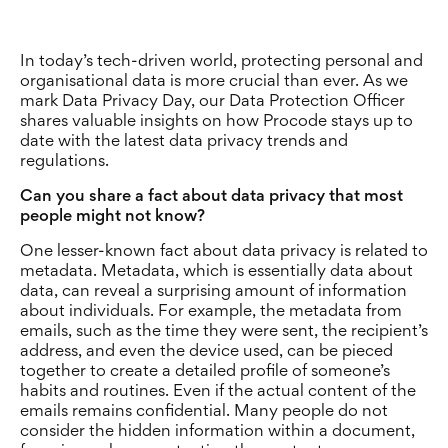
In today’s tech-driven world, protecting personal and
organisational data is more crucial than ever. As we
mark Data Privacy Day, our Data Protection Officer
shares valuable insights on how Procode stays up to
date with the latest data privacy trends and
regulations.
Can you share a fact about data privacy that most
people might not know?
One lesser-known fact about data privacy is related to
metadata. Metadata, which is essentially data about
data, can reveal a surprising amount of information
about individuals. For example, the metadata from
emails, such as the time they were sent, the recipient’s
address, and even the device used, can be pieced
together to create a detailed profile of someone’s
habits and routines. Even if the actual content of the
emails remains confidential. Many people do not
consider the hidden information within a document,