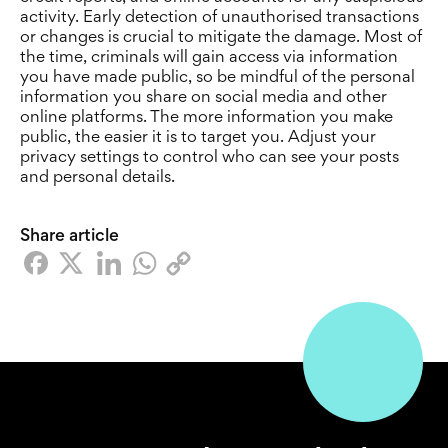
activity. Early detection of unauthorised transactions
or changes is crucial to mitigate the damage. Most of
the time, criminals will gain access via information
you have made public, so be mindful of the personal
information you share on social media and other
online platforms. The more information you make
public, the easier it is to target you. Adjust your
privacy settings to control who can see your posts
and personal details.
Share article