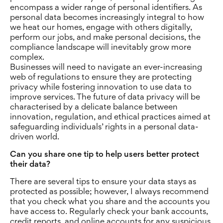
encompass a wider range of personal identifiers. As
personal data becomes increasingly integral to how
we heat our homes, engage with others digitally,
perform our jobs, and make personal decisions, the
compliance landscape will inevitably grow more
complex.
Businesses will need to navigate an ever-increasing
web of regulations to ensure they are protecting
privacy while fostering innovation to use data to
improve services. The future of data privacy will be
characterised by a delicate balance between
innovation, regulation, and ethical practices aimed at
safeguarding individuals’ rights in a personal data-
driven world.
Can you share one tip to help users better protect
their data
?
There are several tips to ensure your data stays as
protected as possible; however, I always recommend
that you check what you share and the accounts you
have access to. Regularly check your bank accounts,
credit reports, and online accounts for any suspicious