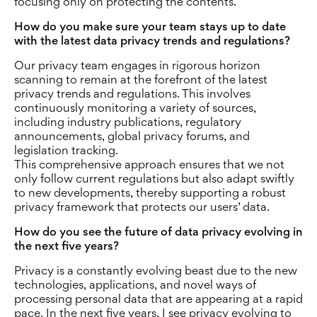
focusing only on protecting the contents.
How do you make sure your team stays up to date
with the latest data privacy trends and regulations?
Our privacy team engages in rigorous horizon
scanning to remain at the forefront of the latest
privacy trends and regulations. This involves
continuously monitoring a variety of sources,
including industry publications, regulatory
announcements, global privacy forums, and
legislation tracking.
This comprehensive approach ensures that we not
only follow current regulations but also adapt swiftly
to new developments, thereby supporting a robust
privacy framework that protects our users’ data.
How do you see the future of data privacy evolving in
the next five years?
Privacy is a constantly evolving beast due to the new
technologies, applications, and novel ways of
processing personal data that are appearing at a rapid
pace. In the next five years, I see privacy evolving to