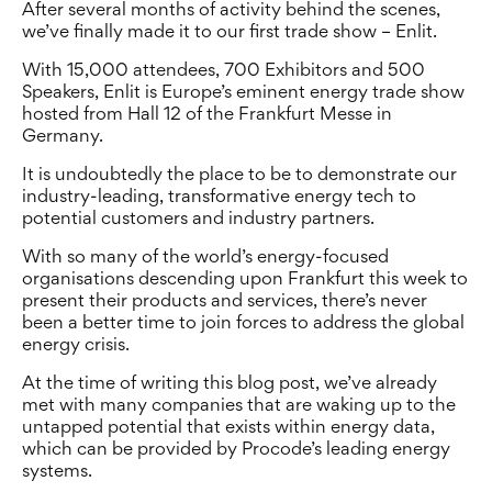
After several months of activity behind the scenes,
we’ve finally made it to our first trade show – Enlit.
With 15,000 attendees, 700 Exhibitors and 500
Speakers, Enlit is Europe’s eminent energy trade show
hosted from Hall 12 of the Frankfurt Messe in
Germany.
It is undoubtedly the place to be to demonstrate our
industry-leading, transformative energy tech to
potential customers and industry partners.
With so many of the world’s energy-focused
organisations descending upon Frankfurt this week to
present their products and services, there’s never
been a better time to join forces to address the global
energy crisis.
At the time of writing this blog post, we’ve already
met with many companies that are waking up to the
untapped potential that exists within energy data,
which can be provided by Procode’s leading energy
systems.