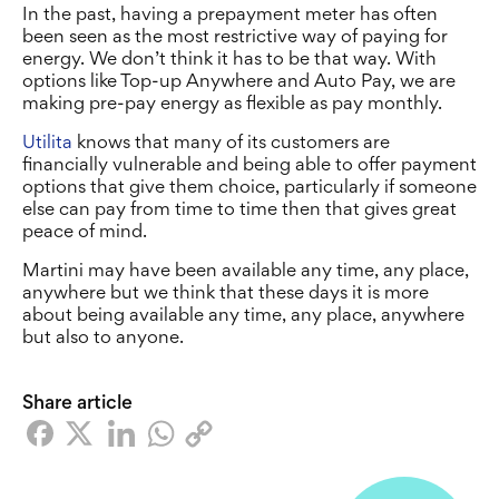
In the past, having a prepayment meter has often
been seen as the most restrictive way of paying for
energy. We don’t think it has to be that way. With
options like Top-up Anywhere and Auto Pay, we are
making pre-pay energy as flexible as pay monthly.
Utilita
knows that many of its customers are
financially vulnerable and being able to offer payment
options that give them choice, particularly if someone
else can pay from time to time then that gives great
peace of mind.
Martini may have been available any time, any place,
anywhere but we think that these days it is more
about being available any time, any place, anywhere
but also to anyone.
Share article