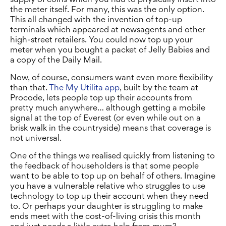
the meter itself. For many, this was the only option.
This all changed with the invention of top-up
terminals which appeared at newsagents and other
high-street retailers. You could now top up your
meter when you bought a packet of Jelly Babies and
a copy of the Daily Mail.
Now, of course, consumers want even more flexibility
than that.
The My Utilita app
, built by the team at
Procode, lets people top up their accounts from
pretty much anywhere… although getting a mobile
signal at the top of Everest (or even while out on a
brisk walk in the countryside) means that coverage is
not universal.
One of the things we realised quickly from listening to
the feedback of householders is that some people
want to be able to top up on behalf of others. Imagine
you have a vulnerable relative who struggles to use
technology to top up their account when they need
to. Or perhaps your daughter is struggling to make
ends meet with the cost-of-living crisis this month