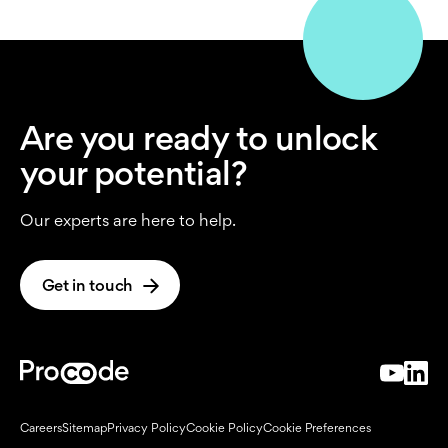
Are you ready to unlock
your potential?
Our experts are here to help.
Get in touch
Careers
Sitemap
Privacy Policy
Cookie Policy
Cookie Preferences