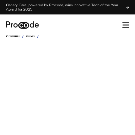
Canary Care, powered by Procode, wins Innovative Tech of the Year
Award for 2025
Procode
News