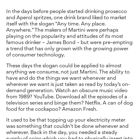
In the days before people started drinking prosecco
and Aperol spritzes, one drink brand liked to market
itself with the slogan “Any time. Any place.
Anywhere.” The makers of Martini were perhaps
playing on the popularity and attitudes of its most
famous drinker – James Bond – but were pre-empting
a trend that has only grown with the growing power
of consumer technology.
These days the slogan could be applied to almost
anything we consume, not just Martini. The ability to
have and do the things we want whenever and
wherever we want is just taken as read by today’s on-
demand generation. Watch an obscure music video
from 1989? YouTube. Download all the episodes of a
television series and binge them? Netflix. A can of dog
food for the cockapoo? Amazon Fresh.
It used to be that topping up your electricity meter
was something that couldn’t be done whenever and
wherever. Back in the day, you needed a steady
supply of coins which you had to physically insert into