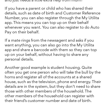
and just needs a little extra help from mum?
If you have a parent or child who has shared their
details, such as date of birth and Customer Reference
Number, you can also register through the My Utilita
app. This means you can top up on their behalf
whenever you want. You can also register to do Auto
Pay on their behalf.
If a mate rings from the newsagent and asks if you
want anything, you can also go into the My Utilita
app and share a barcode with them so they can top
up on your behalf, without having to share any
personal details.
Another good example is student housing. Quite
often you get one person who will take the bull by the
horns and register all of the accounts at a shared
house, such as the television, phone and energy. Their
details are in the system, but they don’t need to share
those with other members of the household. The
other members of the household can register with
their friend’s customer number and date of birth.