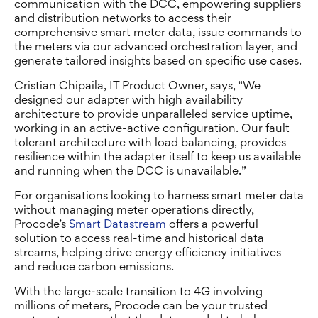
communication with the DCC,
empowering suppliers
and distribution networks to access
their
comprehensive smart meter data, issue commands to
the meters via our advanced orchestration layer, and
generate tailored insights based on specific use cases.
Cristian Chipaila, IT Product Owner, says, “We
designed our adapter with high availability
architecture to provide unparalleled service uptime,
working in an active-active configuration. Our fault
tolerant architecture with load balancing, provides
resilience within the adapter itself to keep us available
and running when the DCC is unavailable.”
For organisations looking to harness smart meter data
without managing meter operations directly,
Procode’s
Smart Datastream
offers a powerful
solution to access real-time and historical data
streams, helping drive energy efficiency initiatives
and reduce carbon emissions.
With the large-scale transition to 4G involving
millions of meters, Procode can be your trusted