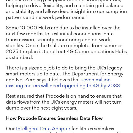
helping to drive flexibility, and maintain grid balance
and stability, and allow deep insight into consumption
patterns and network performance.”
Some 10,000 Hubs are due to be installed over the
next few months to test initial connections, data
transmission, security monitoring and network
stability. Once the trials are complete, from summer
2025 the plan is to roll out 4G Communications Hubs
as standard.
There is a sizeable job to do to bring the UK’s legacy
smart meters up to date. The Department for Energy
and Net Zero says it believes that
seven million
existing meters will need upgrading to 4G by 2033.
Rest assured that Procode is on hand to ensure that
data flows from the UK’s energy meters will not turn
dumb over the next eight years.
How Procode Ensures Seamless Data Flow
Our
Intelligent Data Adapter
facilitates seamless