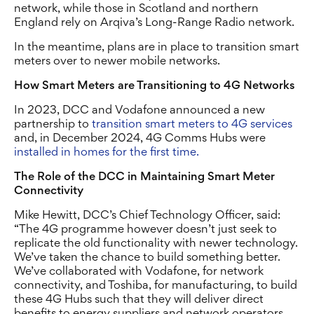
network, while those in Scotland and northern
England rely on Arqiva’s Long-Range Radio network.
In the meantime, plans are in place to transition smart
meters over to newer mobile networks.
How Smart Meters are Transitioning to 4G Networks
In 2023, DCC and Vodafone announced a new
partnership to
transition smart meters to 4G services
and, in December 2024, 4G Comms Hubs were
installed in homes for the first time.
The Role of the DCC in Maintaining Smart Meter
Connectivity
Mike Hewitt, DCC’s Chief Technology Officer, said:
“The 4G programme however doesn’t just seek to
replicate the old functionality with newer technology.
We’ve taken the chance to build something better.
We’ve collaborated with Vodafone, for network
connectivity, and Toshiba, for manufacturing, to build
these 4G Hubs such that they will deliver direct
benefits to energy suppliers and network operators,