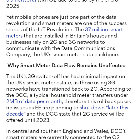
2025.
Yet mobile phones are just one part of the data
revolution and smart meters are one of the success
stories of the IoT Revolution. The
37 million smart
meters
that are installed in Britain’s houses and
businesses rely on 2G and 3G networks to
communicate with the Data Communications
Company, the UK’s smart meter data backbone.
Why Smart Meter Data Flow Remains Unaffected
The UK’s 3G switch-off has had minimal impact on
the UK’s smart meter estate, as those using 3G
networks have transitioned back to 2G. According to
the DCC, a typical household meter transfers under
2MB of data per month
, therefore this rollback poses
no issues as EE are planning to
shut down “later this
decade”
and the DCC state that 2G service will be
offered until 2023.
In central and southern England and Wales, DCC’s
smart meters are currently connected to the O2