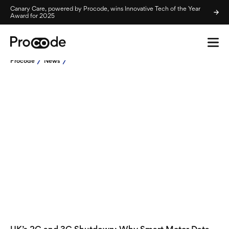
Canary Care, powered by Procode, wins Innovative Tech of the Year
Award for 2025
Procode
News