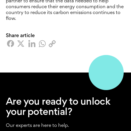
partner to ensure that the data needed to help
consumers reduce their energy consumption and the
country to reduce its carbon emissions continues to
flow.
Share article
Are you ready to unlock
your potential?
Our experts are here to help.