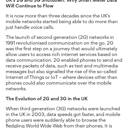
UK’s 2G and 3G Shutdown: Why Smart Meter Data
Will Continue to Flow
It is now more than three decades since the UK’s
mobile networks started being able to do more than
just handle voice calls.
The launch of second generation (2G) networks in
1991 revolutionised communication on the go. 2G
was the first step on a journey that would ultimately
allow users to access rich internet services based on
data communication. 2G enabled phones to send and
receive packets of data, such as text and multimedia
messages but also signalled the rise of the so-called
Internet of Things or IoT – where devices other than
phones could also communicate over the mobile
networks.
The Evolution of 2G and 3G in the UK
When third generation (3G) networks were launched
in the UK in 2003, data speeds got faster, and mobile
phone users were suddenly able to browse the
fledgling World Wide Web from their phones. It is