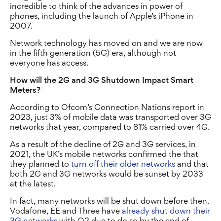
incredible to think of the advances in power of
phones, including the launch of Apple’s iPhone in
2007.
Network technology has moved on and we are now
in the fifth generation (5G) era, although not
everyone has access.
How will the 2G and 3G Shutdown Impact Smart
Meters?
According to Ofcom’s Connection Nations report in
2023, just 3% of mobile data was transported over 3G
networks that year, compared to 81% carried over 4G.
As a result of the decline of 2G and 3G services, in
2021, the UK’s mobile networks confirmed the that
they planned to
turn off their older networks
and that
both 2G and 3G networks would be sunset by 2033
at the latest.
In fact, many networks will be shut down before then.
Vodafone, EE and Three have
already shut down their
3G networks
with O2 due to do so by the end of